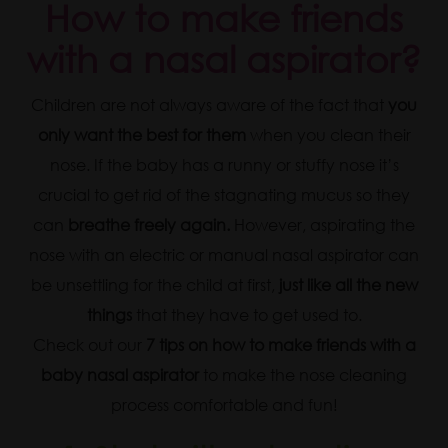
How to make friends
with a nasal aspirator?
Children are not always aware of the fact that
you
only want the best for them
when you clean their
nose. If the baby has a runny or stuffy nose it’s
crucial to get rid of the stagnating mucus so they
can
breathe freely again.
However, aspirating the
nose with an electric or manual nasal aspirator can
be unsettling for the child at first,
just like all the new
things
that they have to get used to.
Check out our
7 tips on how to make friends with a
baby nasal aspirator
to make the nose cleaning
process comfortable and fun!