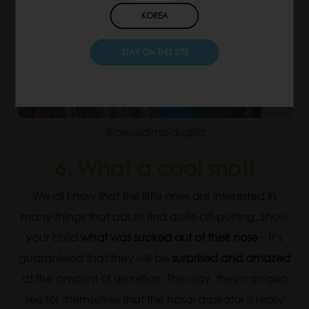
KOREA
STAY ON THIS SITE
@alessiaimpiduglia
6. What a cool snot!
We all know that the little ones are interested in
many things that adults find quite off-putting. Show
your child
what was sucked out of their nose
– it’s
guaranteed that they will be
surprised and amazed
at the amount of secretion. This way, they can also
see for themselves that the nasal aspirator is really