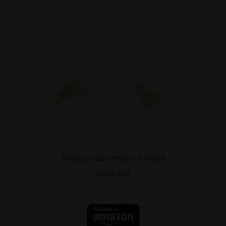
Nosiboo Eco manual nasal
aspirator