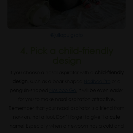
@juliapuigsoto
4. Pick a child-friendly
design
If you choose a nasal aspirator with a
child-friendly
design
, such as a bear-shaped
Nosiboo Pro
or a
penguin-shaped
Nosiboo Go
, it will be even easier
for you to make nasal aspiration attractive.
Remember that your nasal aspirator is a friend from
now on, not a tool. Don’t forget to give it a
cute
name
! Especially when a newborn has a cold and