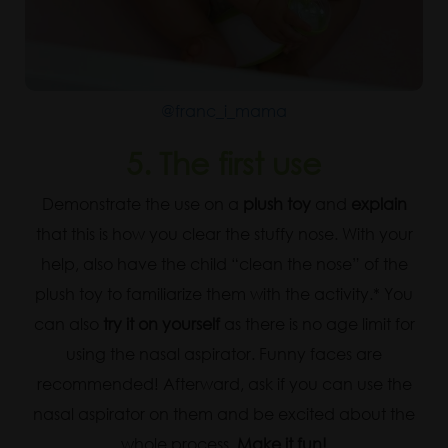
@franc_i_mama
5.
The first use
Demonstrate the use on a
plush toy
and
explain
that this is how you clear the stuffy nose. With your
help, also have the child “clean the nose” of the
plush toy to familiarize them with the activity.* You
can also
try it on yourself
as there is no age limit for
using the nasal aspirator. Funny faces are
recommended! Afterward, ask if you can use the
nasal aspirator on them and be excited about the
whole process.
Make it fun!