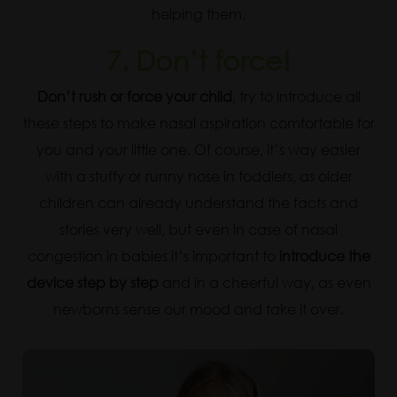
helping them.
7. Don’t force!
Don’t rush or force your child
, try to introduce all
these steps to make nasal aspiration comfortable for
you and your little one. Of course, it’s way easier
with a stuffy or runny nose in toddlers, as older
children can already understand the facts and
stories very well, but even in case of nasal
congestion in babies it’s important to
introduce the
device step by step
and in a cheerful way, as even
newborns sense our mood and take it over.