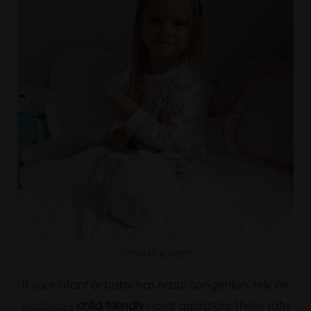
@naataaliam
If your infant or baby has nasal congestion, rely on
Nosiboo’s
child-friendly
nasal aspirators. These safe