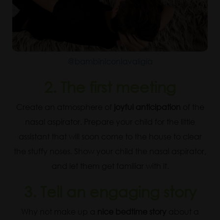
@bambiniconlavaligia
2. The first meeting
Create an atmosphere of
joyful anticipation
of the
nasal aspirator. Prepare your child for the little
assistant that will soon come to the house to clear
the stuffy noses. Show your child the nasal aspirator,
and let them get familiar with it.
3. Tell an engaging story
Why not make up a
nice bedtime story
about a