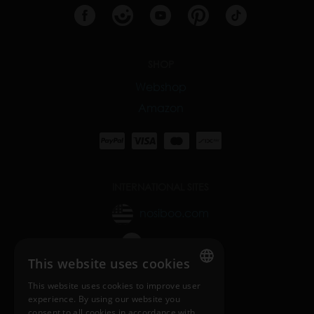
SHOP
Webshop
Amazon
INTERNATIONAL SITES
nosiboo.com
nosiboo.jp
This website uses cookies
nosiboo.kr
This website uses cookies to improve user
ENGLISH
experience. By using our website you
consent to all cookies in accordance with