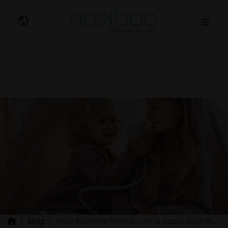
Nosibo
Blog
How to make friends with a nasal aspirator?