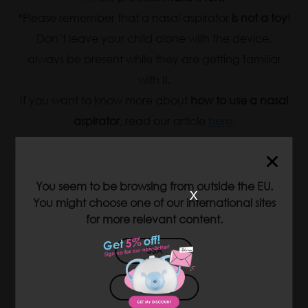
*Please remember that a nasal aspirator
is not a toy
!
Don’t leave your child alone with the device,
always be present while they are getting familiar
with it.
If you want to know more about
how to use a nasal
aspirator
, read our article
here
.
You seem to be browsing from outside the EU.
x
You might choose one of our international sites
for more relevant content.
USA
JAPAN