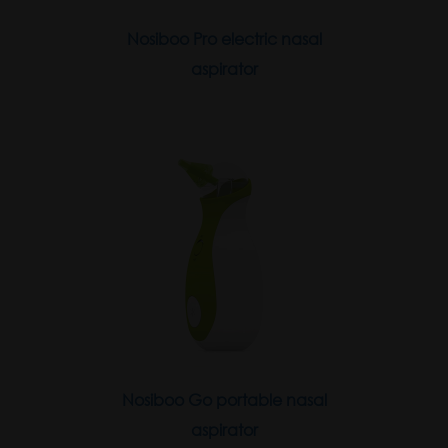
Nosiboo Pro electric nasal
aspirator
Nosiboo Go portable nasal
aspirator