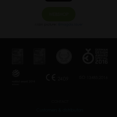
WEBSHOP
Main picture:
@magda.lauer
CONTACT
Customers & distributors