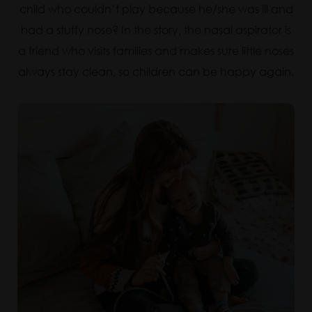
child who couldn’t play because he/she was ill and
had a stuffy nose? In the story, the nasal aspirator is
a friend who visits families and makes sure little noses
always stay clean, so children can be happy again.