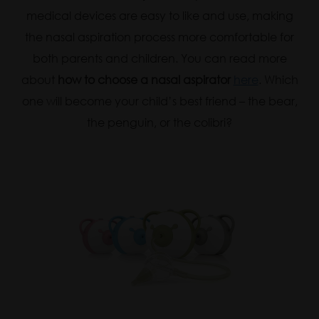
medical devices are easy to like and use, making
the nasal aspiration process more comfortable for
both parents and children. You can read more
about
how to choose a nasal aspirator
here
. Which
one will become your child’s best friend – the bear,
the penguin, or the colibri?