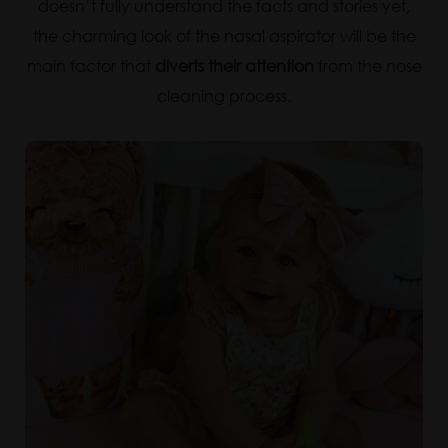
doesn’t fully understand the facts and stories yet,
the charming look of the nasal aspirator will be the
main factor that
diverts their attention
from the nose
cleaning process.