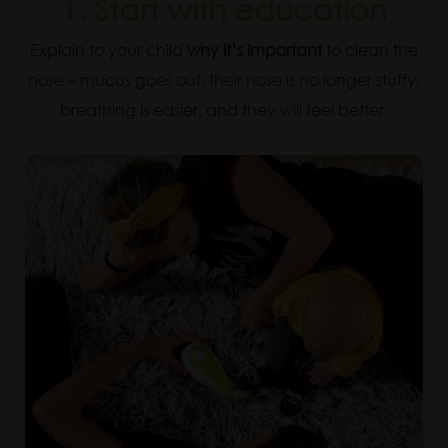
1. Start with education
Explain to your child
why it’s important
to clean the
nose – mucus goes out, their nose is no longer stuffy,
breathing is easier, and they will feel better.