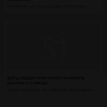
Everyday life with a young child is full of tender…
Spring allergies: when nature’s awakening
becomes a challenge
Nature comes to life, days get longer, trees begin to…