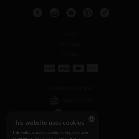
SHOP
Webshop
Amazon
INTERNATIONAL SITES
nosiboo.com
nosiboo.jp
This website uses cookies
nosiboo.kr
This website uses cookies to improve user
ENGLISH
experience. By using our website you