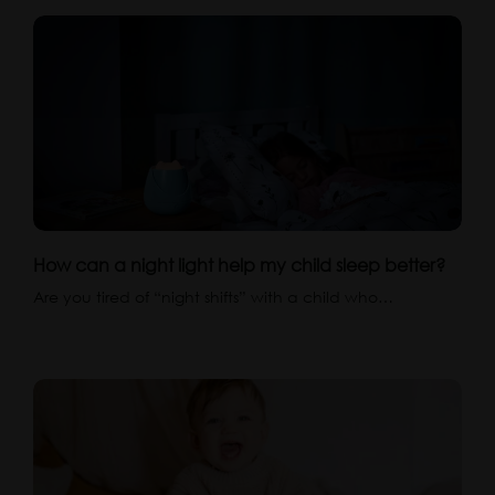
How can a night light help my child sleep better?
Are you tired of “night shifts” with a child who…