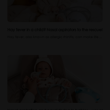
Hay fever in a child? Nasal aspirators to the rescue!
Hay fever, also known as allergic rhinitis, can make life…