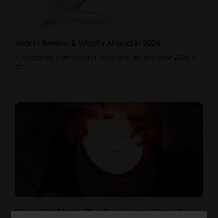
Year in Review & What’s Ahead in 2026
A Milestone, Partnerships, and Growth The year 2025 is
of…
Why a night light with a timer is a must-have for