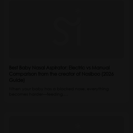
Best Baby Nasal Aspirator: Electric vs Manual
Comparison from the creator of Nosiboo (2026
Guide)
When your baby has a blocked nose, everything
becomes harder—feeding,…