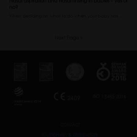
Nasal aspiration and nasal rinsing in babies – yes or
no?
When deciding on what to do when your baby has…
Next Page »
CONTACT
Customers & distributors