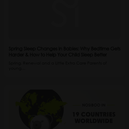
Spring Sleep Changes in Babies: Why Bedtime Gets
Harder & How to Help Your Child Sleep Better
Spring, Renewal and a Little Extra Care Parents of
young…