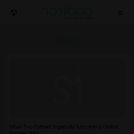
Nosibo
Blog
When Two Fathers’ Ingenuity Turns into a Global
Success Story