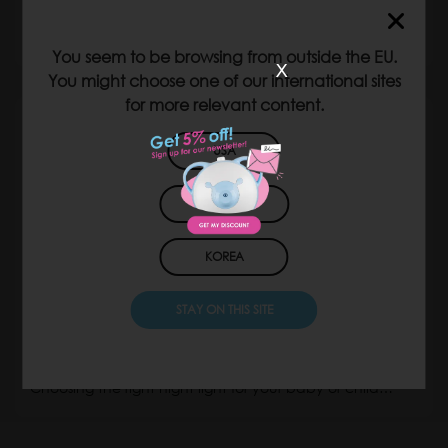
your child’s room
A night light with a timer is more than just…
You seem to be browsing from outside the EU.
x
You might choose one of our international sites
for more relevant content.
USA
JAPAN
KOREA
STAY ON THIS SITE
What colour night light is best for babies and
children?
Choosing the right night light for your baby or child…