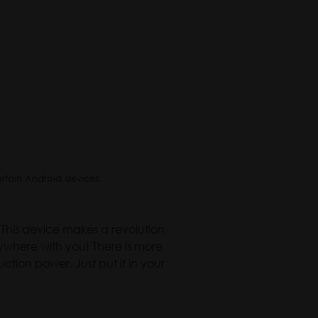
ertain Android devices.
This device makes a revolution
ywhere with you! There is more
ction power. Just put it in your