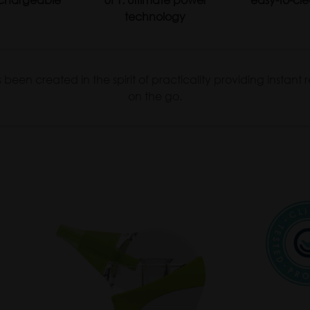
technology
een created in the spirit of practicality providing instant re
on the go.