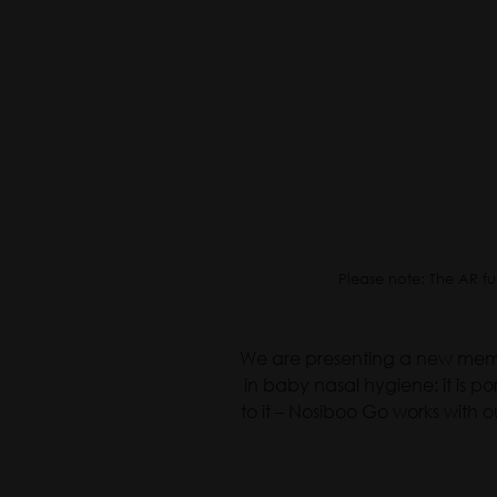
Please note: The AR fu
We are presenting a new membe
in baby nasal hygiene: it is 
to it – Nosiboo Go works with o