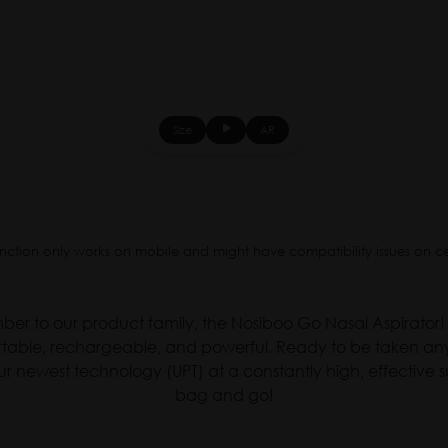
Size
AR
▶
nction only works on mobile and might have compatibility issues on c
r to our product family, the Nosiboo Go Nasal Aspirator! 
portable, rechargeable, and powerful. Ready to be taken an
ur newest technology (UPT) at a constantly high, effective su
bag and go!