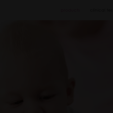
iboo
products
clinical tes