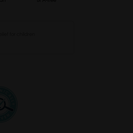
lief for children