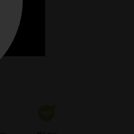
ean
BPA-free