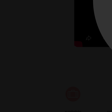
portable
re