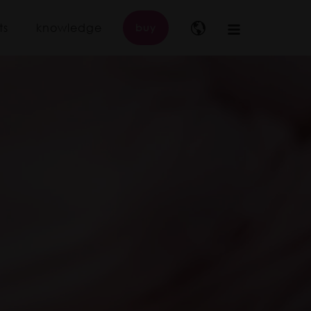
ts
knowledge
buy
Main
navigation