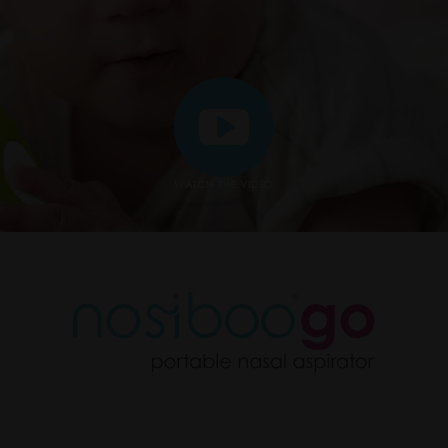
WATCH THE VIDEO