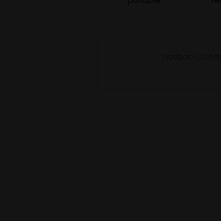
Nosiboo Go has b