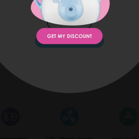
JAPAN
KOREA
STAY ON THIS SITE
chargeable
UPT: ultimate power
easy-to-cl