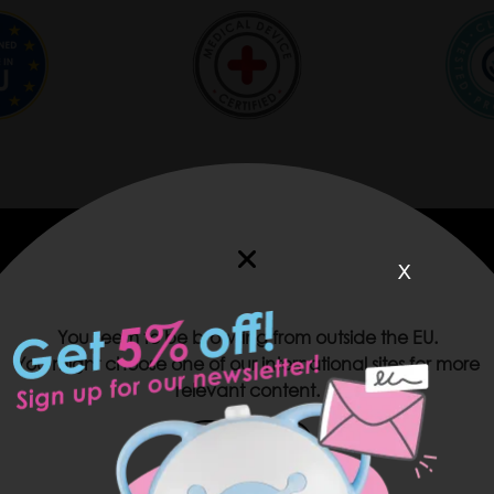
x
You seem to be browsing from outside the EU.
You might choose one of our international sites for more
relevant content.
USA