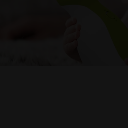
Nosiboo