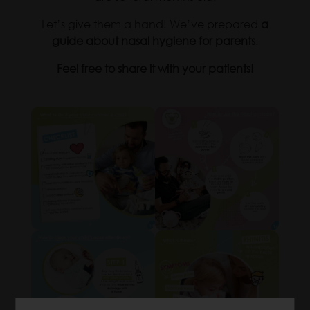
Let’s give them a hand! We’ve prepared
a
guide about nasal hygiene for parents
.
Feel free to share it with your patients!