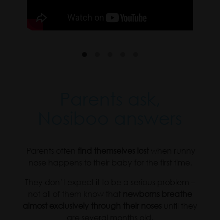
Parents ask,
Nosiboo answers
.
Parents often
find themselves lost
when runny
nose happens to their baby for the first time.
They don’t expect it to be a serious problem –
not all of them know that
newborns breathe
almost exclusively through their noses
until they
are several months old.