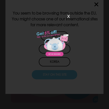
You seem to be browsing from outside the EU.
x
You might choose one of our international sites
for more relevant content.
USA
JAPAN
KOREA
STAY ON THIS SITE