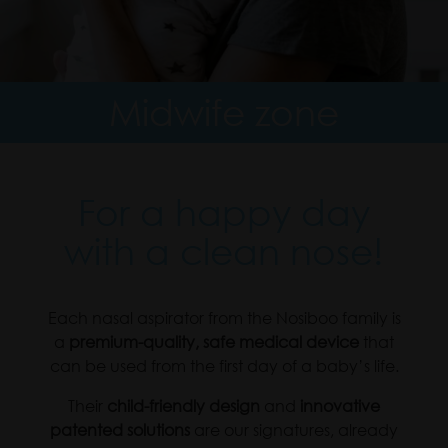
Midwife zone
For a happy day
with a clean nose!
Each nasal aspirator from the Nosiboo family is
a
premium-quality, safe medical device
that
can be used from the first day of a baby’s life.
Their
child-friendly design
and
innovative
patented solutions
are our signatures, already