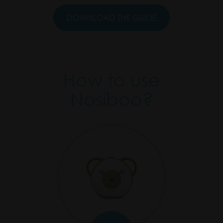
DOWNLOAD THE GUIDE
.
How to use
Nosiboo?