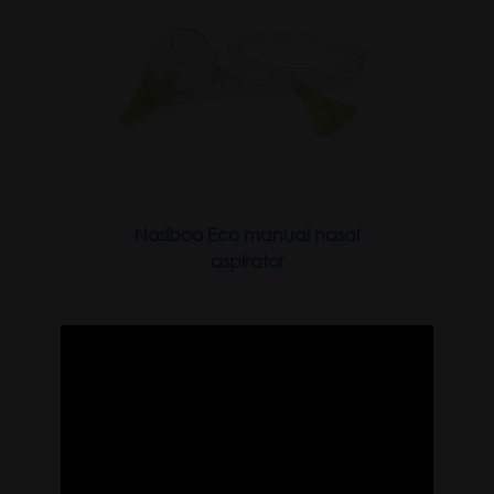
Nosiboo Eco manual nasal
aspirator