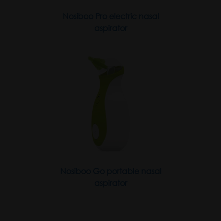
Nosiboo Pro electric nasal
aspirator
Nosiboo Go portable nasal
aspirator