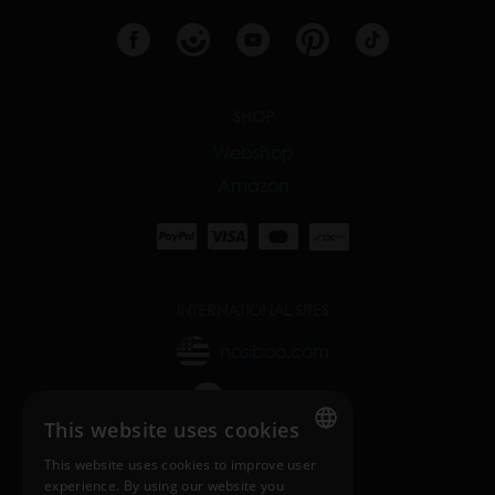
SHOP
Webshop
Amazon
INTERNATIONAL SITES
nosiboo.com
nosiboo.jp
This website uses cookies
nosiboo.kr
This website uses cookies to improve user
ENGLISH
experience. By using our website you