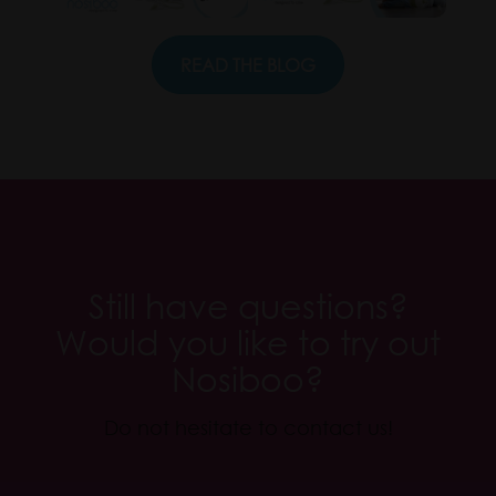
READ THE BLOG
.
Still have questions?
Would you like to try out
Nosiboo?
Do not hesitate to contact us!