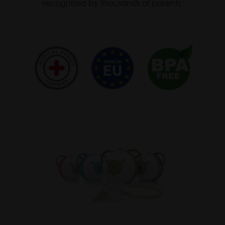
recognized by thousands of parents.