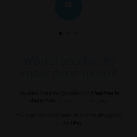
VIDEO
Would you like to
know even more?
Download our infographics and
feel free to
share them
on your social media.
You can also read more about nasal hygiene
on our
blog
.