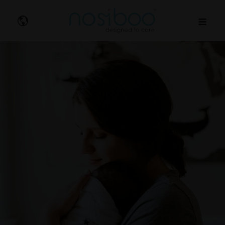
Nosibo