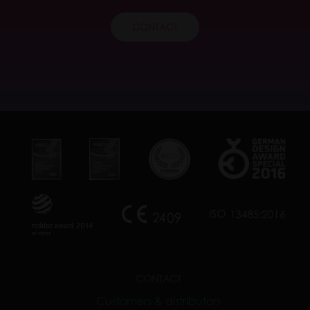
CONTACT
CONTACT
Customers & distributors