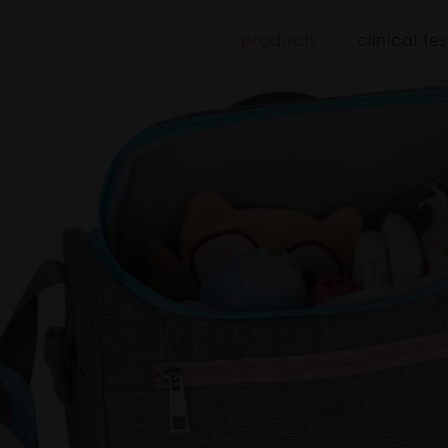
iboo
products
clinical tes