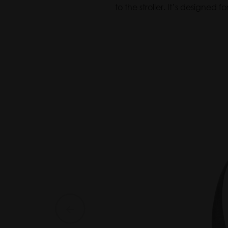
Bag
to the stroller. It’s designed
Baby
Organizer