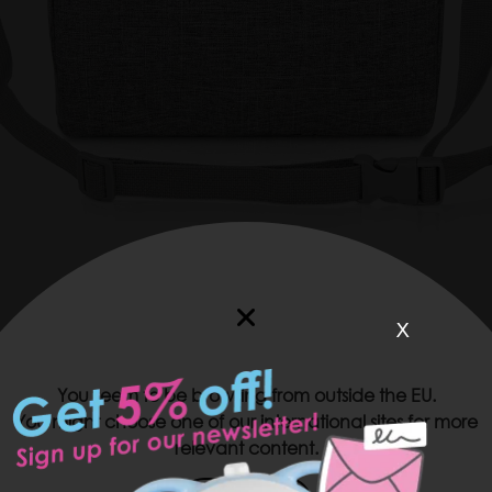
x
VIDEO
WEBSHOP
You seem to be browsing from outside the EU.
You might choose one of our international sites for more
Measurements and pockets:
relevant content.
7,87 in x 5,31 in x 9,84 in
2 side external pockets