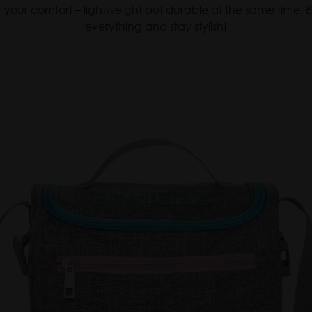
 for your comfort – lightweight but durable at the same time
everything and stay stylish!