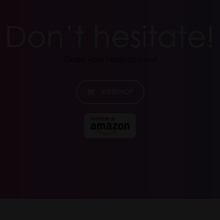
Don’t hesitate!
Order your Nosiboo now!
WEBSHOP