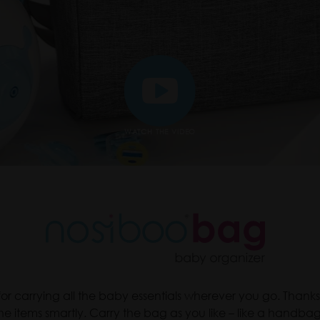
WATCH THE VIDEO
or carrying all the baby essentials wherever you go. Thanks
he items smartly. Carry the bag as you like – like a handba