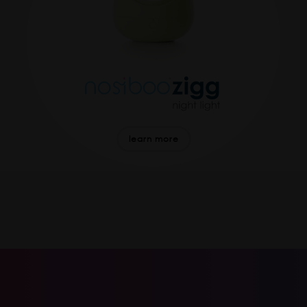
learn more