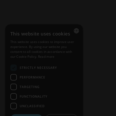
This website uses cookies
CONTACT
This website uses cookies to improve user
ENGLISH
Customers & distributors
experience. By using our website you
consent to all cookies in accordance with
HUNGARIAN
our Cookie Policy.
Read more
GERMAN
STRICTLY NECESSARY
FRENCH
PERFORMANCE
SPANISH
TARGETING
POLISH
FUNCTIONALITY
ENGLISH
UNCLASSIFIED
ITALIAN
Nosiboo Pro, Go, and Eco are medi
CZECH