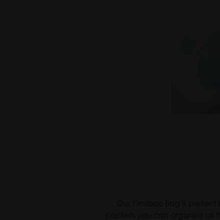
Nosiboo
Our Nosiboo Bag is perfect f
pockets you can organize all t