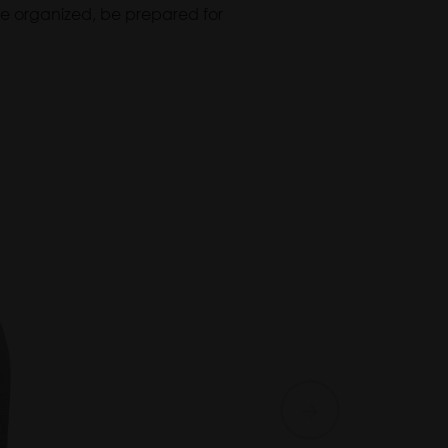
. Be organized, be prepared for