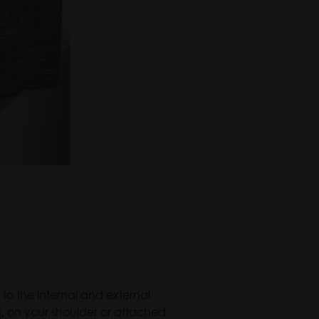
 to the internal and external
g, on your shoulder or attached