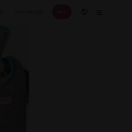
ts
knowledge
buy
Main
navigation