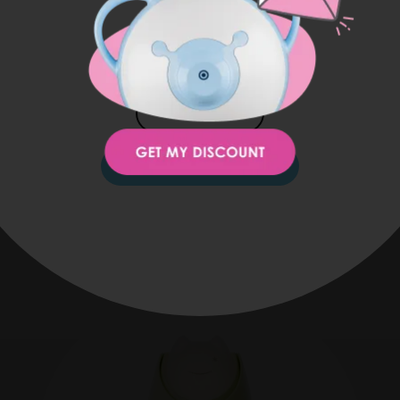
USA
1 zipper front pocket
1 elasticated internal pocket
1 internal bottle holder
JAPAN
KOREA
STAY ON THIS SITE
You might also be interested in