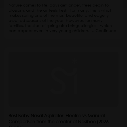
Nature comes to life, days get longer, trees begin to
blossom, and the air feels fresh. For many, this is what
makes spring one of the most beautiful and eagerly
awaited seasons of the year. However, for many
families, the start of spring also brings allergies—which
can appear even in very young children. …
Continued
Best Baby Nasal Aspirator: Electric vs Manual
Comparison from the creator of Nosiboo (2026