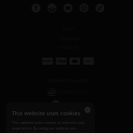
SHOP
Webshop
Amazon
INTERNATIONAL SITES
nosiboo.com
nosiboo.jp
This website uses cookies
nosiboo.kr
This website uses cookies to improve user
ENGLISH
experience. By using our website you