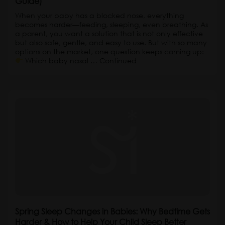
Guide)
When your baby has a blocked nose, everything
becomes harder—feeding, sleeping, even breathing. As
a parent, you want a solution that is not only effective
but also safe, gentle, and easy to use. But with so many
options on the market, one question keeps coming up:
Which baby nasal …
Continued
Spring Sleep Changes in Babies: Why Bedtime Gets
Harder & How to Help Your Child Sleep Better