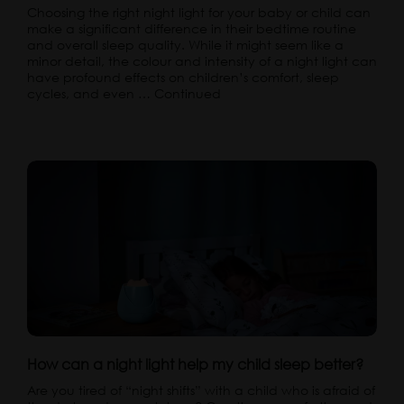
Choosing the right night light for your baby or child can
make a significant difference in their bedtime routine
and overall sleep quality. While it might seem like a
minor detail, the colour and intensity of a night light can
have profound effects on children’s comfort, sleep
cycles, and even …
Continued
How can a night light help my child sleep better?
Are you tired of “night shifts” with a child who is afraid of