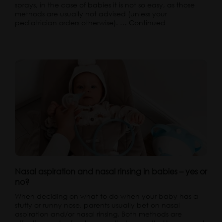
sprays, in the case of babies it is not so easy, as those
methods are usually not advised (unless your
pediatrician orders otherwise). …
Continued
Nasal aspiration and nasal rinsing in babies – yes or
no?
When deciding on what to do when your baby has a
stuffy or runny nose, parents usually bet on nasal
aspiration and/or nasal rinsing. Both methods are