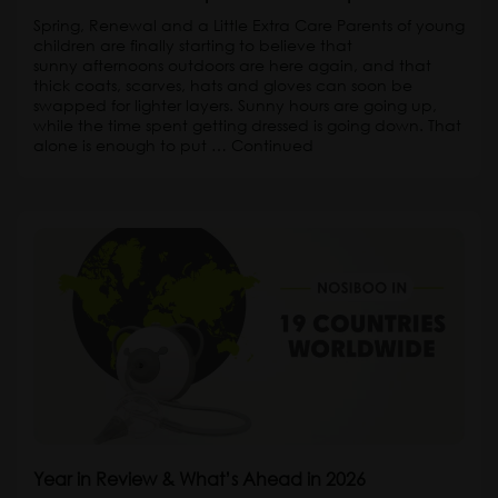
Spring, Renewal and a Little Extra Care Parents of young
children are finally starting to believe that
sunny afternoons outdoors are here again, and that
thick coats, scarves, hats and gloves can soon be
swapped for lighter layers. Sunny hours are going up,
while the time spent getting dressed is going down. That
alone is enough to put …
Continued
Year in Review & What’s Ahead in 2026