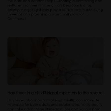
the dark and cannot sleep? Creating a comforting and
restful environment in the child’s bedroom is a top
priority. A night light can play a critical role in achieving
this—not only providing a warm, soft glow for …
Continued
Hay fever in a child? Nasal aspirators to the rescue!
Hay fever, also known as allergic rhinitis, can make life
miserable for both adults and babies alike. While adults
can take advantage of medications and various nasal