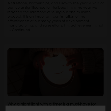
A Milestone, Partnerships, and Growth The year 2025 is of
particular significance for Nosiboo: this is the year we
reached the milestone of selling our one millionth
product. It is an important confirmation of the
effectiveness of our many years of development,
manufacturing, and sales efforts. This achievement is not
…
Continued
Why a night light with a timer is a must-have for
your child’s room