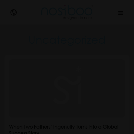
Nosibo
Uncategorized
When Two Fathers’ Ingenuity Turns into a Global
Success Story