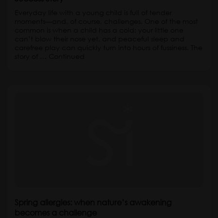
Everyday life with a young child is full of tender
moments—and, of course, challenges. One of the most
common is when a child has a cold: your little one
can’t blow their nose yet, and peaceful sleep and
carefree play can quickly turn into hours of fussiness. The
story of …
Continued
Spring allergies: when nature’s awakening
becomes a challenge