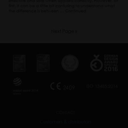
effective and safe when applied correctly. However, at
first, it can be a little bit confusing to understand what
the difference is between …
Continued
Next Page »
CONTACT
Customers & distributors