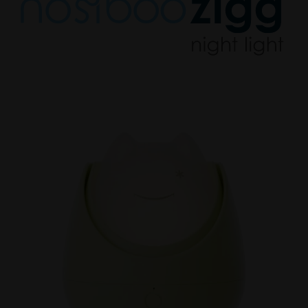
Nosiboo
Zigg
Sleep
Trainer