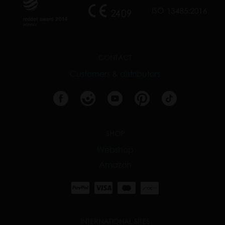
CONTACT
Customers & distributors
SHOP
Webshop
Amazon
INTERNATIONAL SITES