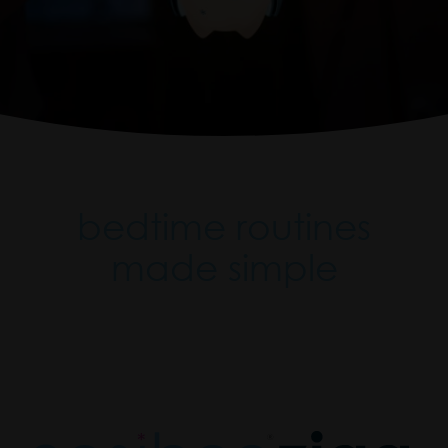
bedtime routines
made simple