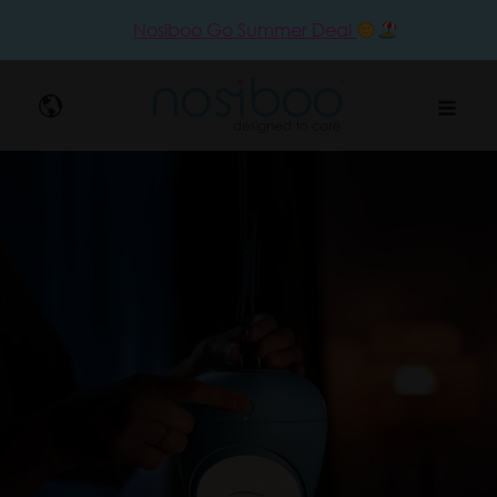
Nosiboo Go Summer Deal
Nosibo