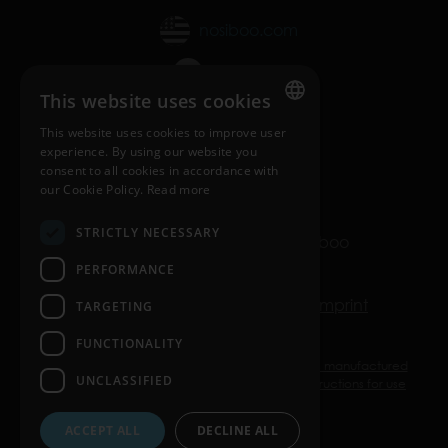
nosiboo.com
nosiboo.jp
This website uses cookies
nosiboo.kr
This website uses cookies to improve user
ENGLISH
experience. By using our website you
consent to all cookies in accordance with
back to top
HUNGARIAN
our Cookie Policy.
Read more
GERMAN
STRICTLY NECESSARY
© Copyright 2016-2026 Nosiboo
FRENCH
All rights reserved.
PERFORMANCE
SPANISH
Privacy policy
Cookie policy
Imprint
TARGETING
POLISH
FUNCTIONALITY
ENGLISH
Nosiboo Pro, Go, and Eco are medical devices manufactured
UNCLASSIFIED
ITALIAN
by ATTRACT Kft. Use them according to the instructions for use
or the label.
CZECH
ACCEPT ALL
DECLINE ALL