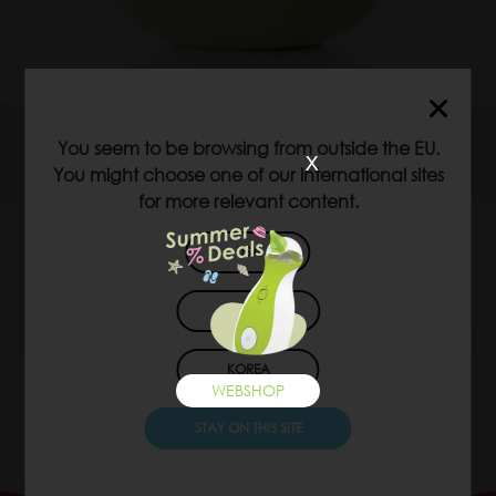
WEBSHOP
VIDEO
You seem to be browsing from outside the EU.
x
You might choose one of our international sites
for more relevant content.
LEARN MORE
USA
JAPAN
KOREA
WEBSHOP
STAY ON THIS SITE