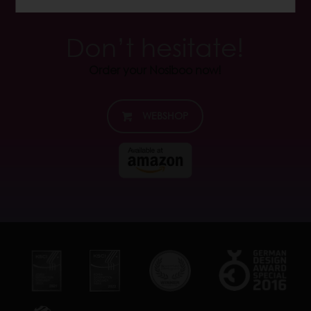
Don’t hesitate!
Order your Nosiboo now!
WEBSHOP