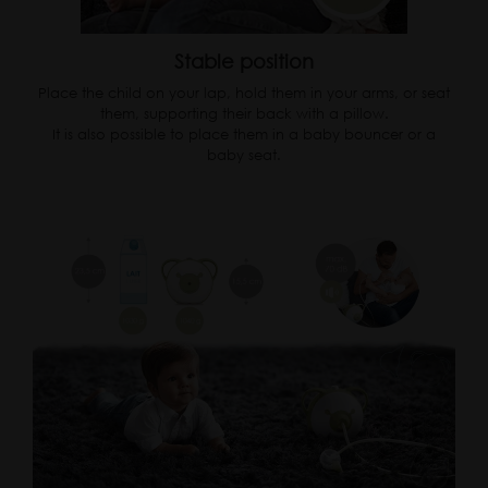
Stable position
Place the child on your lap, hold them in your arms, or seat
them, supporting their back with a pillow.
It is also possible to place them in a baby bouncer or a
baby seat.