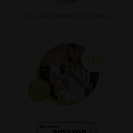
Can a nasal aspirator help my baby?