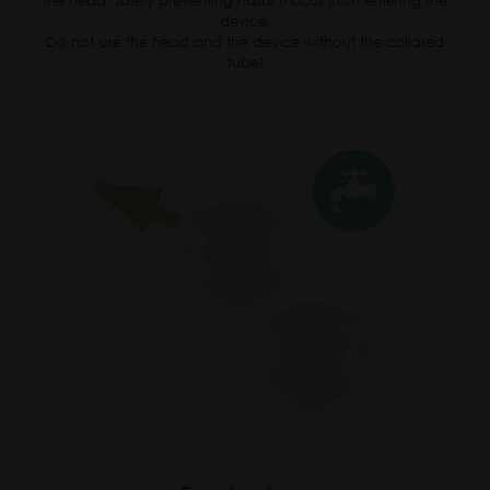
the head, safely preventing nasal mucus from entering the
device.
Do not use the head and the device without the collared
tube!