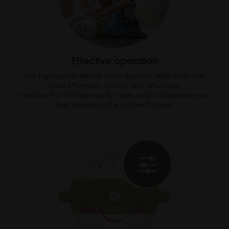
Effective operation
This high-quality electric nasal aspirator helps clear little
noses effortlessly, quickly, and effectively.
Nosiboo Pro will help you for years, and will become your
best assistant in the children’s room.