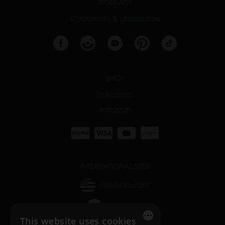
CONTACT
Customers & distributors
SHOP
Webshop
Amazon
INTERNATIONAL SITES
nosiboo.com
nosiboo.jp
This website uses cookies