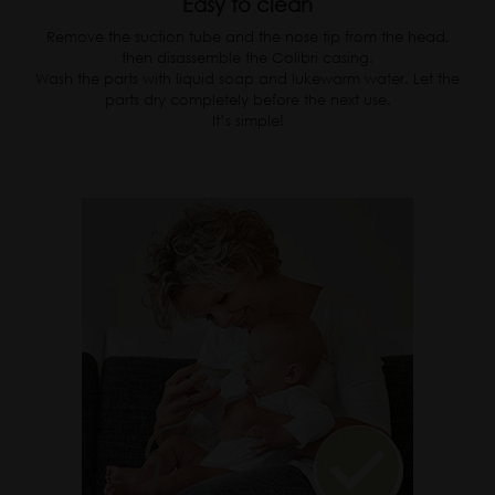
Easy to clean
Remove the suction tube and the nose tip from the head,
then disassemble the Colibri casing.
Wash the parts with liquid soap and lukewarm water. Let the
parts dry completely before the next use.
It’s simple!