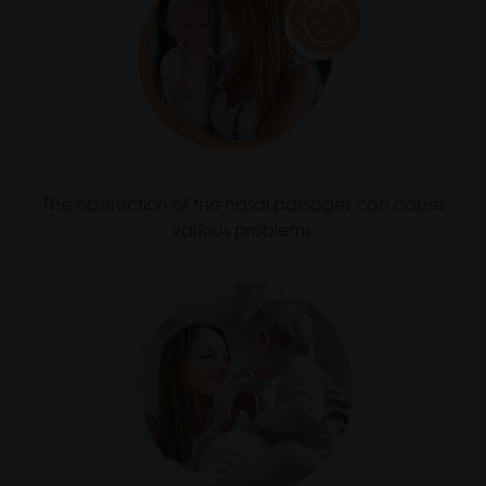
The obstruction of the nasal passages can cause
various problems.