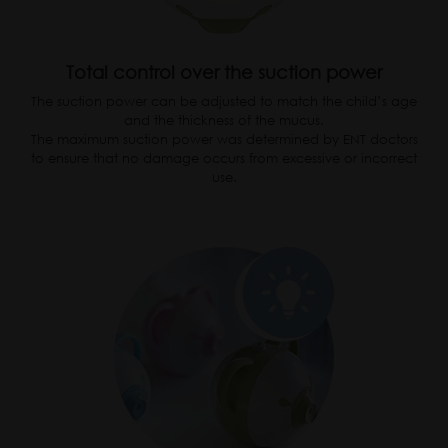
Total control over the suction power
The suction power can be adjusted to match the child’s age
and the thickness of the mucus.
The maximum suction power was determined by ENT doctors
to ensure that no damage occurs from excessive or incorrect
use.