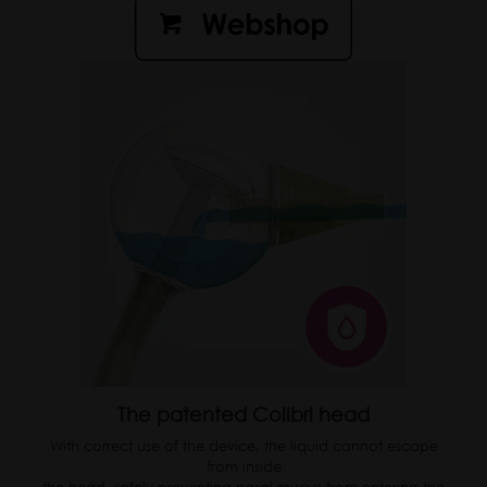
The patented Colibri head
With correct use of the device, the liquid cannot escape
from inside