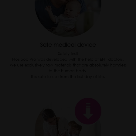
Safe medical device
Safety first!
Nosiboo Pro was developed with the help of ENT doctors.
We use exclusively raw materials that are absolutely harmless
to the human body.
It is safe to use from the first day of life.