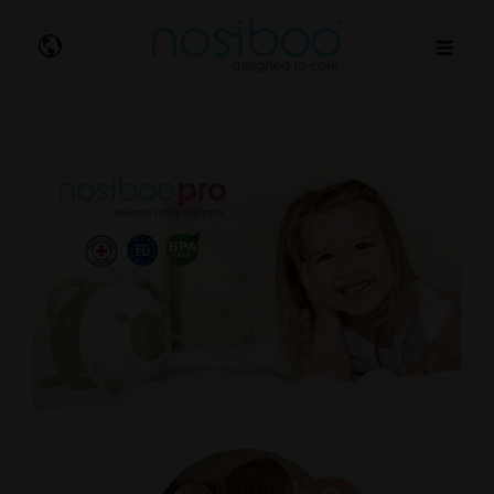
Nosibo