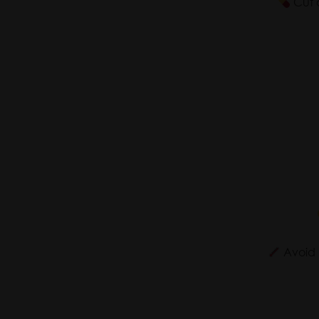
Cut d
Avoid m