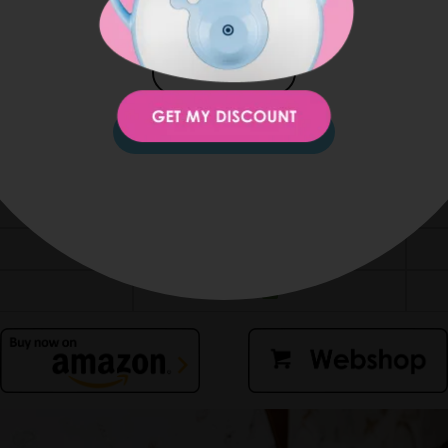
JAPAN
ro at home and enjoy its child-friendly, award-winning desig
KOREA
Nosiboo Pro
va
STAY ON THIS SITE