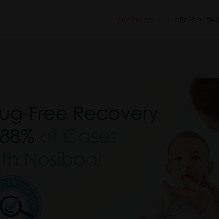
iboo
products
clinical tes