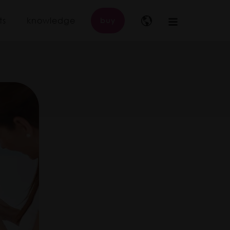
ts
knowledge
buy
Main
navigation