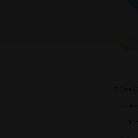
Save 20-
Slee
St