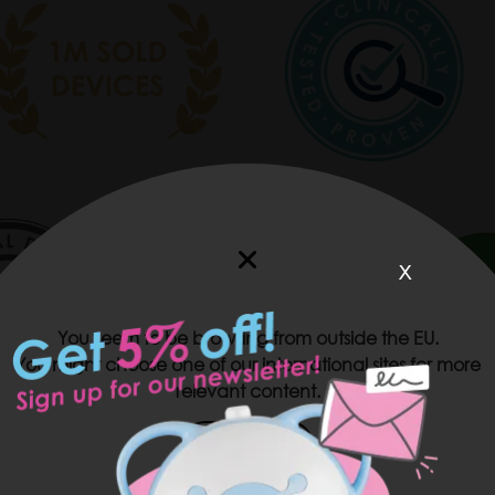
x
You seem to be browsing from outside the EU.
You might choose one of our international sites for more
relevant content.
USA
 nasal aspirator helps to clear little noses effortlessly, quick