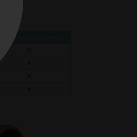
n.
cuum-based nasal aspirator