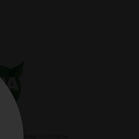
ly and effectively. Use Nosiboo