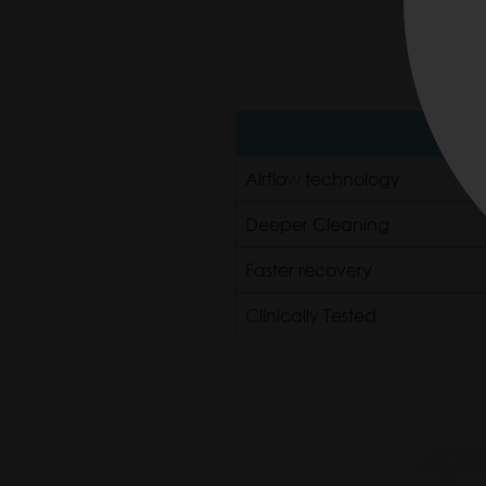
P
Airflow technology
Deeper Cleaning
Faster recovery
Clinically Tested