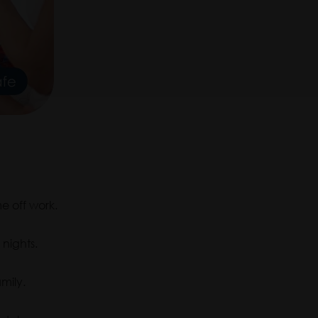
e off work.
nights.
mily.