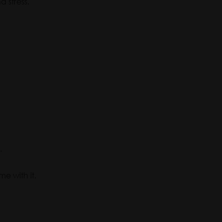
 stress.
.
e with it.