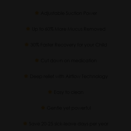
Adjustable Suction Power
Up to 60% More Mucus Removed
30% Faster Recovery for your Child
Cut down on medication
Deep relief with Airflow Technology
Easy to clean
Gentle yet powerful
Save 20-25 sick-leave days per year