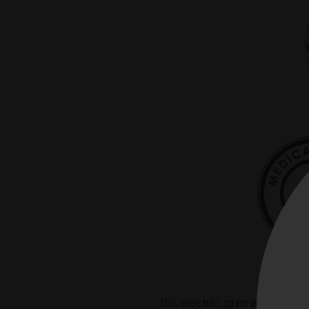
This electric, premium-quality