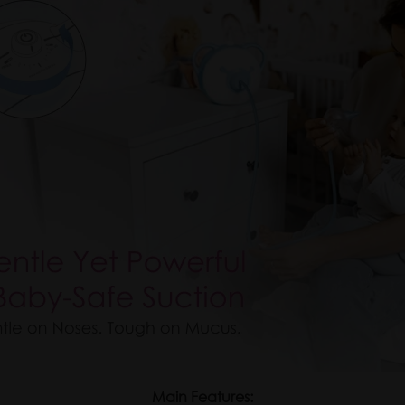
Main Features: