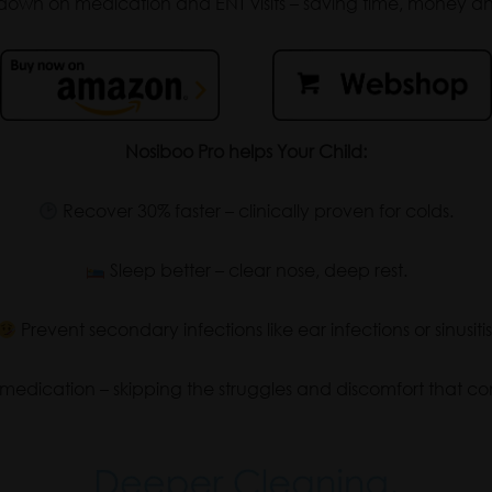
own on medication and ENT visits – saving time, money and
Nosiboo Pro helps Your Child:
Recover 30% faster – clinically proven for colds.
Sleep better – clear nose, deep rest.
Prevent secondary infections like ear infections or sinusitis
edication – skipping the struggles and discomfort that com