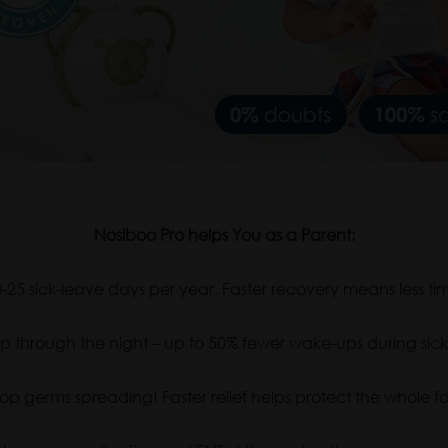
Nosiboo Pro helps You as a Parent:
25 sick-leave days per year. Faster recovery means less tim
p through the night – up to 50% fewer wake-ups during sick 
op germs spreading! Faster relief helps protect the whole fa